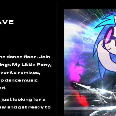
AVE
he dance floor. Join
hings My Little Pony,
avorite remixes,
op dance music
nd.
 just looking for a
rew and get ready to