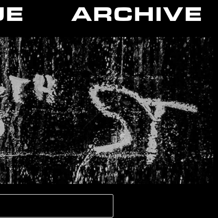
UE
ARCHIVE