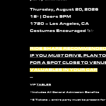
Thursday, August 20, 2026
18+ | Doors 9PM
1720 – Los Angeles, CA
Costumes Encouraged
🦄✨
RIDE SHARE RECOMMENDE
IF YOU
MUST
DRIVE, PLAN T
FOR A SPOT CLOSE TO VENU
VALUABLES IN YOUR CAR
—
VIP
TABLES
*Includes All General Admission Benefits
*6 Tickets –
entire party must be present for