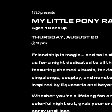
1720 presents
MY LITTLE PONY R
Ages 18 and up
THURSDAY, AUGUST 20
9 pm
Friendship is magic… and so is t
us for a night dedicated to all t
featuring themed visuals, fan-f
singalongs, cosplay, and nonst
inspired by Equestria and beyo
Whether you’re a lifelong fan or
colorful night out, grab your c
party until late.