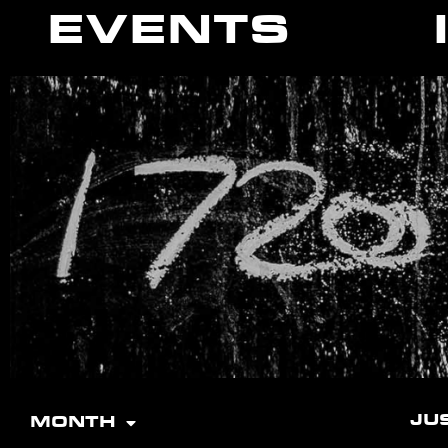
EVENTS
JU
MONTH