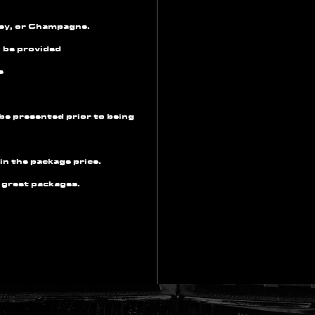
key, or Champagne.
l be provided
e
be presented prior to being
in the package price.
 greet packages.