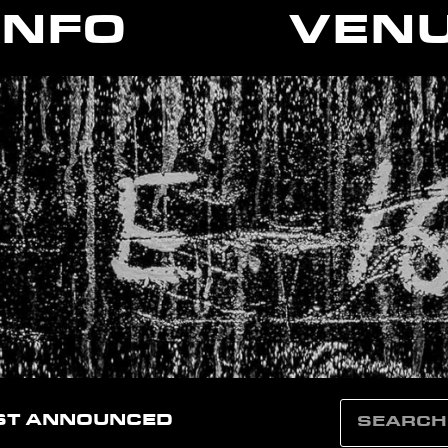
INFO
VEN
ST ANNOUNCED