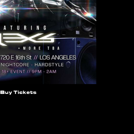
Buy Tickets