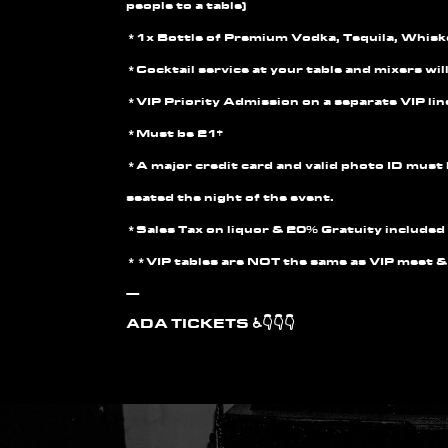
people to a table)
*1x Bottle of Premium Vodka, Tequila, Whis
*Cocktail service at your table and mixers wil
*VIP Priority Admission on a separate VIP lin
*Must be 21+
*A major credit card and valid photo ID must 
seated the night of the event.
*Sales Tax on liquor & 20% Gratuity included 
**VIP tables are
NOT
the same as VIP meet &
—
ADA TICKETS ♿👇👇👇