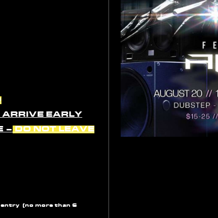
D
O ARRIVE EARLY
E –
DO NOT LEAVE
 entry (no more than 6